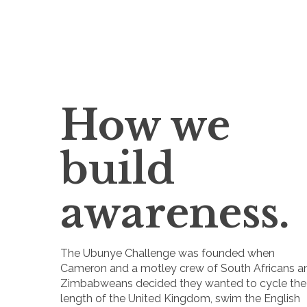
How we
build
awareness.
The Ubunye Challenge was founded when
Cameron and a motley crew of South Africans a
Zimbabweans decided they wanted to cycle the
length of the United Kingdom, swim the English