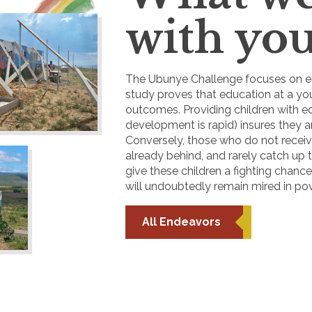
with you
The Ubunye Challenge focuses on ea
study proves that education at a you
outcomes. Providing children with e
development is rapid) insures they a
Conversely, those who do not receiv
already behind, and rarely catch up t
give these children a fighting chanc
will undoubtedly remain mired in pov
All Endeavors