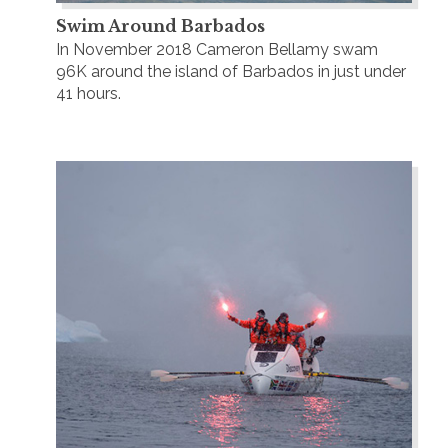
Swim Around Barbados
In November 2018 Cameron Bellamy swam
96K around the island of Barbados in just under
41 hours.