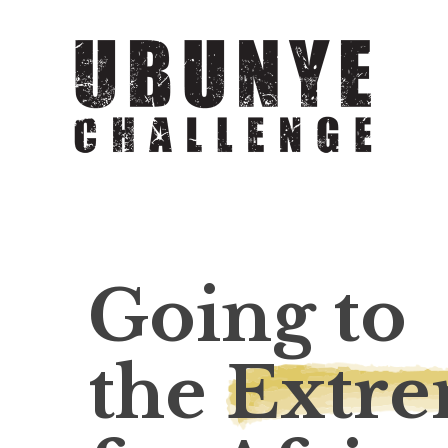
Going to
the
Extr