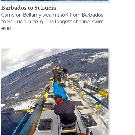
Barbados to St Lucia
Cameron Bellamy swam 150K from Barbados
to St. Lucia in 2019. The longest channel swim
ever.