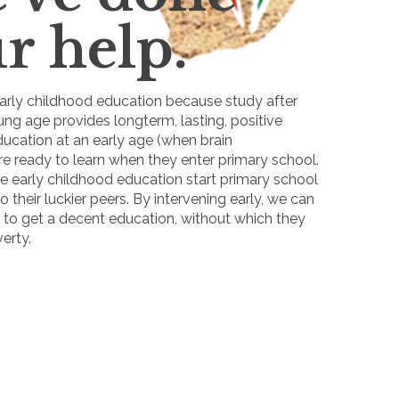
r help.
rly childhood education because study after
ng age provides longterm, lasting, positive
ducation at an early age (when brain
re ready to learn when they enter primary school.
e early childhood education start primary school
o their luckier peers. By intervening early, we can
e to get a decent education, without which they
erty.