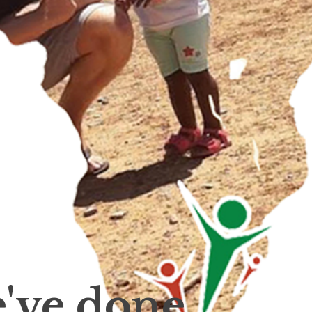
've done