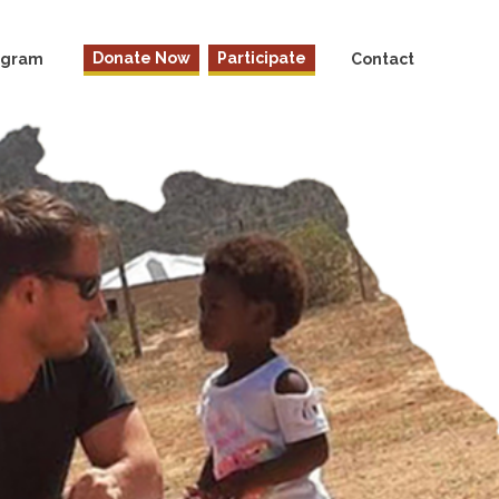
Donate Now
Participate
rogram
Contact