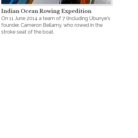
Indian Ocean Rowing Expedition
On 11 June 2014 a team of 7 (including Ubunye's
founder, Cameron Bellamy, who rowed in the
stroke seat of the boat.