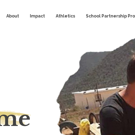
About
Impact
Athletics
School Partnership P
eme