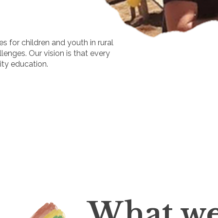
s for children and youth in rural
enges. Our vision is that every
lity education.
What we