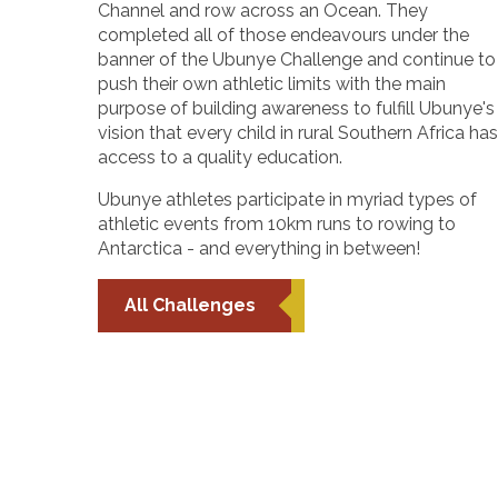
Channel and row across an Ocean. They
completed all of those endeavours under the
banner of the Ubunye Challenge and continue to
push their own athletic limits with the main
purpose of building awareness to fulfill Ubunye's
vision that every child in rural Southern Africa has
access to a quality education.
Ubunye athletes participate in myriad types of
athletic events from 10km runs to rowing to
Antarctica - and everything in between!
All Challenges