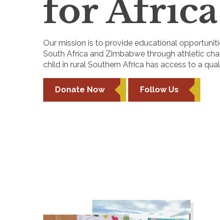
for Africa
Our mission is to provide educational opportunitie
South Africa and Zimbabwe through athletic chall
child in rural Southern Africa has access to a qua
Donate Now
Follow Us