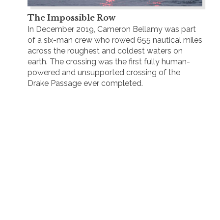
The Impossible Row
In December 2019, Cameron Bellamy was part
of a six-man crew who rowed 655 nautical miles
across the roughest and coldest waters on
earth. The crossing was the first fully human-
powered and unsupported crossing of the
Drake Passage ever completed.