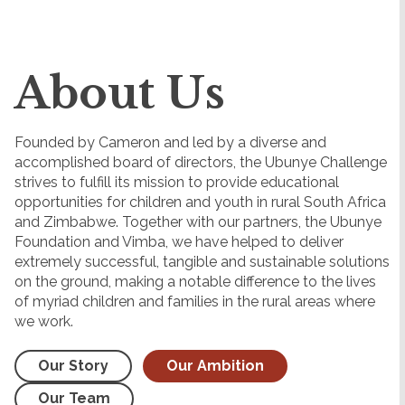
About Us
Founded by Cameron and led by a diverse and
accomplished board of directors, the Ubunye Challenge
strives to fulfill its mission to provide educational
opportunities for children and youth in rural South Africa
and Zimbabwe. Together with our partners, the Ubunye
Foundation and Vimba, we have helped to deliver
extremely successful, tangible and sustainable solutions
on the ground, making a notable difference to the lives
of myriad children and families in the rural areas where
we work.
Our Story
Our Ambition
Our Team