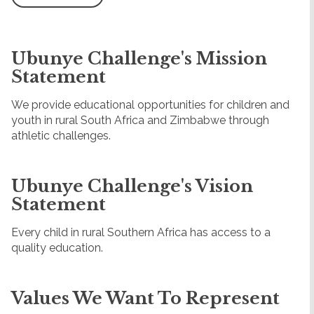
Ubunye Challenge's Mission
Statement
We provide educational opportunities for children and
youth in rural South Africa and Zimbabwe through
athletic challenges.
Ubunye Challenge's Vision
Statement
Every child in rural Southern Africa has access to a
quality education.
Values We Want To Represent